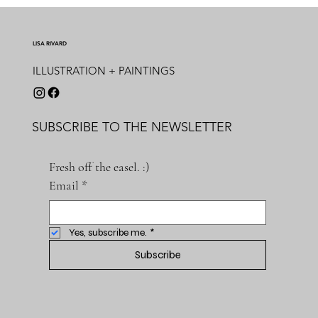
LISA RIVARD
ILLUSTRATION + PAINTINGS
SUBSCRIBE TO THE NEWSLETTER
Fresh off the easel. :)
Email
*
Yes, subscribe me.
*
Subscribe