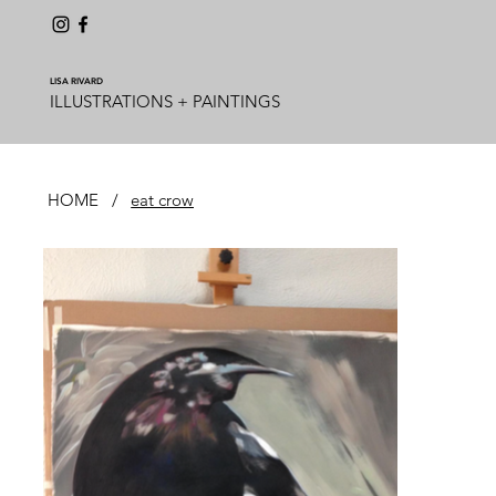
LISA RIVARD
ILLUSTRATIONS + PAINTINGS
HOME
/
eat crow