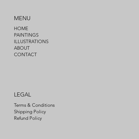
MENU
HOME
PAINTINGS
ILLUSTRATIONS
ABOUT
CONTACT
LEGAL
Terms & Conditions
Shipping Policy
Refund Policy