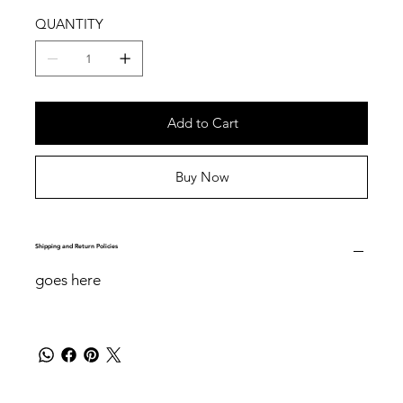
QUANTITY
Add to Cart
Buy Now
Shipping and Return Policies
goes here