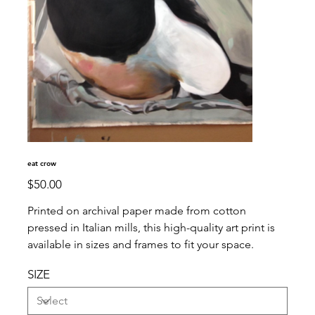
eat crow
Price
$50.00
Printed on archival paper made from cotton
pressed in Italian mills, this high-quality art print is
available in sizes and frames to fit your space.
SIZE