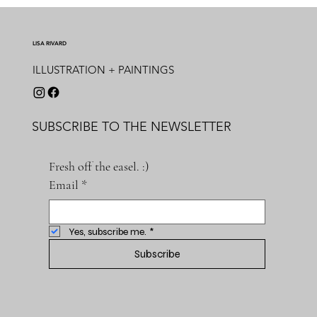
LISA RIVARD
ILLUSTRATION + PAINTINGS
SUBSCRIBE TO THE NEWSLETTER
Fresh off the easel. :)
Email
*
Yes, subscribe me.
*
Subscribe