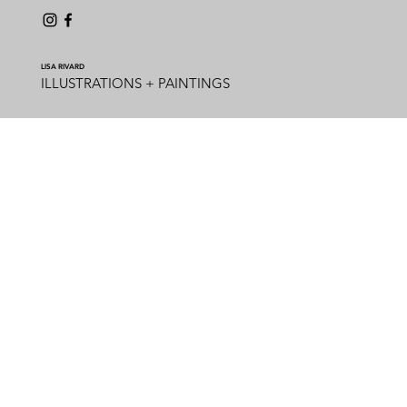
LISA RIVARD
ILLUSTRATIONS + PAINTINGS