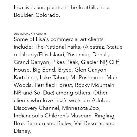
Lisa lives and paints in the foothills near
Boulder, Colorado.
COMMERCIAL ART CLIENTS
Some of Lisa's commercial art clients
include: The National Parks, (Alcatraz, Statue
of Liberty/Ellis Island, Yosemite, Denali,
Grand Canyon, Pikes Peak, Glacier NP, Cliff
House, Big Bend, Bryce, Glen Canyon,
Kartchner, Lake Tahoe, Mt Rushmore, Muir
Woods, Petrified Forest, Rocky Mountain
NP, and Sol Duc) among others. Other
clients who love Lisa's work are Adobe,
Discovery Channel, Minnesota Zoo,
Indianapolis Children’s Museum, Ringling
Bros Barnum and Bailey, Vail Resorts, and
Disney.