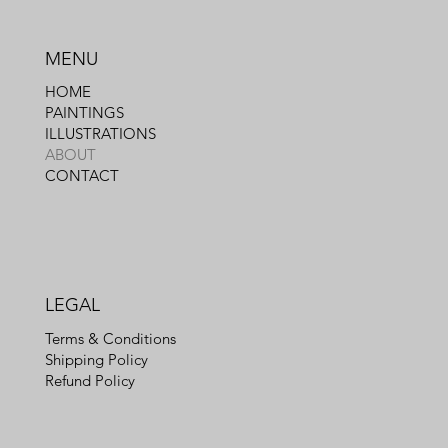
MENU
HOME
PAINTINGS
ILLUSTRATIONS
ABOUT
CONTACT
LEGAL
Terms & Conditions
Shipping Policy
Refund Policy