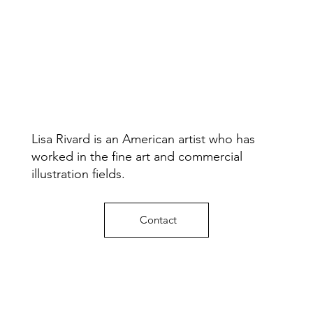
Lisa Rivard is an American artist who has
worked in the fine art and commercial
illustration fields.
Contact