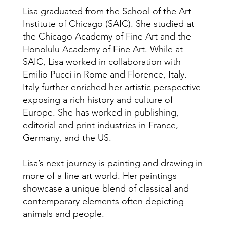
Lisa graduated from the School of the Art
Institute of Chicago (SAIC). She studied at
the Chicago Academy of Fine Art and the
Honolulu Academy of Fine Art. While at
SAIC, Lisa worked in collaboration with
Emilio Pucci in Rome and Florence, Italy.
Italy further enriched her artistic perspective
exposing a rich history and culture of
Europe. She has worked in publishing,
editorial and print industries in France,
Germany, and the US.
Lisa’s next journey is painting and drawing in
more of a fine art world. Her paintings
showcase a unique blend of classical and
contemporary elements often depicting
animals and people.