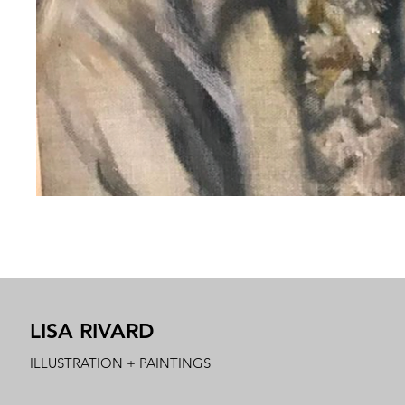
LISA RIVARD
ILLUSTRATION + PAINTINGS