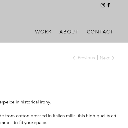
WORK
ABOUT
CONTACT
Previous
Next
terpeice in historical irony.
 from cotton pressed in Italian mills, this high-quality art
 frames to fit your space.