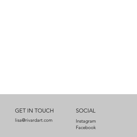
GET IN TOUCH
SOCIAL
lisa@rivardart.com
Instagram
Facebook