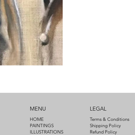
MENU
LEGAL
Terms & Conditions
HOME
Shipping Policy
PAINTINGS
Refund Policy
ILLUSTRATIONS