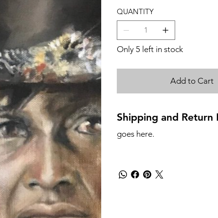
QUANTITY
Only 5 left in stock
Add to Cart
Shipping and Return P
goes here.