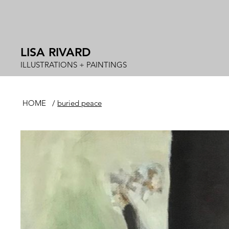
LISA RIVARD
ILLUSTRATIONS + PAINTINGS
HOME
/
buried peace