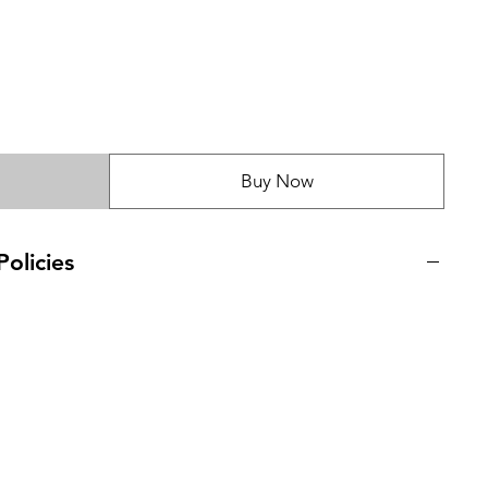
Buy Now
olicies