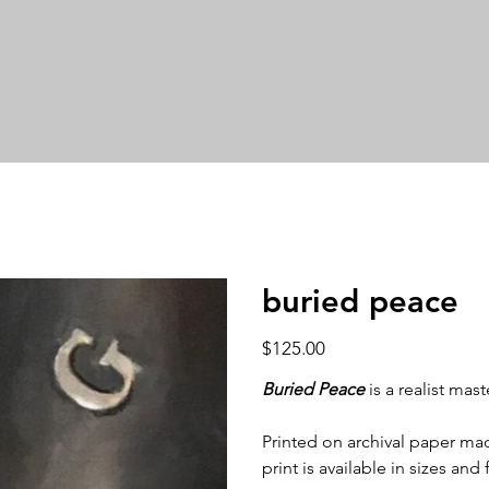
buried peace
Price
$125.00
Buried Peace
is a realist mas
Printed on archival paper made
print is available in sizes and